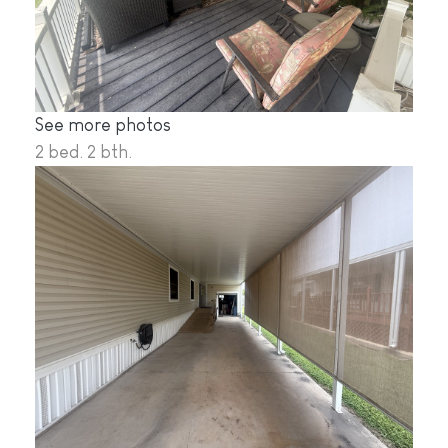
See more photos
2 bed. 2 bth.