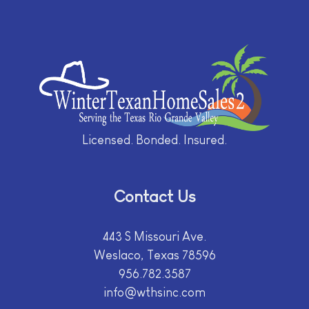
Licensed. Bonded. Insured.
Contact Us
443 S Missouri Ave.
Weslaco, Texas 78596
956.782.3587
info@wthsinc.com