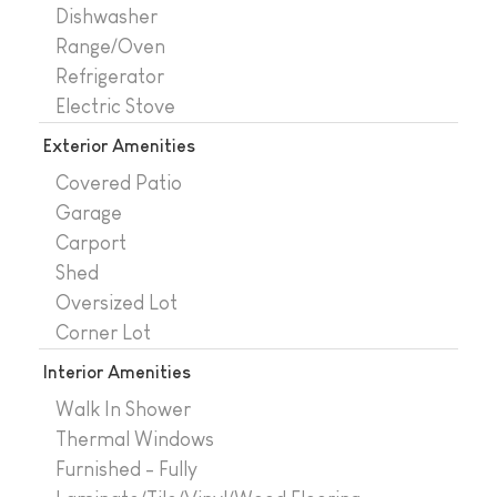
Dishwasher
Range/Oven
Refrigerator
Electric Stove
Exterior Amenities
Covered Patio
Garage
Carport
Shed
Oversized Lot
Corner Lot
Interior Amenities
Walk In Shower
Thermal Windows
Furnished - Fully