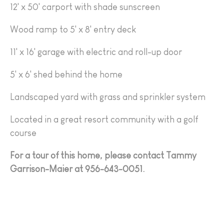
12' x 50' carport with shade sunscreen
Wood ramp to 5' x 8' entry deck
11' x 16' garage with electric and roll-up door
5' x 6' shed behind the home
Landscaped yard with grass and sprinkler system
Located in a great resort community with a golf
course
For a tour of this home, please contact Tammy
Garrison-Maier at 956-643-0051.