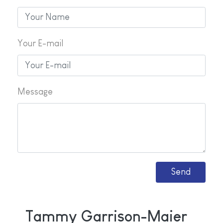
Your E-mail
Message
Tammy Garrison-Maier