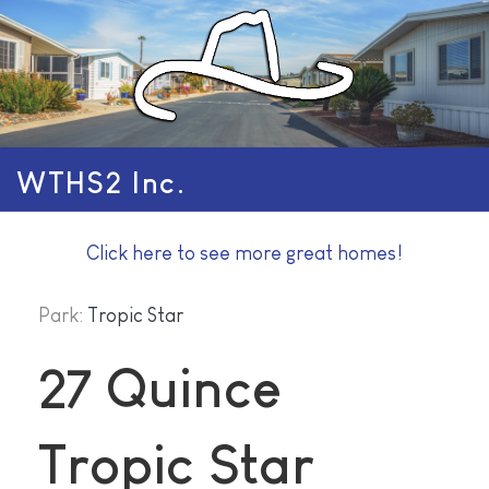
WTHS2 Inc.
Click here to see more great homes!
Park:
Tropic Star
27 Quince
Tropic Star