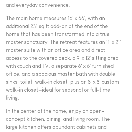
and everyday convenience.
The main home measures 16' x 66', with an
additional 231 sq ft add-on at the end of the
home that has been transformed into a true
master sanctuary. The retreat features an 11' x 21'
master suite with an office area and direct
access to the covered deck, a 9' x 12' sitting area
with couch and TV, a separate 6' x 6' furnished
office, and a spacious master bath with double
sinks, toilet, walk-in closet, plus an 8' x 8' custom
walk-in closet—ideal for seasonal or full-time
living.
In the center of the home, enjoy an open-
concept kitchen, dining, and living room. The
large kitchen offers abundant cabinets and