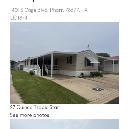
1401 S Cage Blvd, Pharr, 78577, TX
LID1874
27 Quince Tropic Star
See more photos