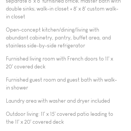
separate 6' x 6' furnished office; master bath with
double sinks; walk-in closet + 8' x 8' custom walk-
in closet
Open-concept kitchen/dining/living with
abundant cabinetry, pantry, buffet area, and
stainless side-by-side refrigerator
Furnished living room with French doors to 11' x
20' covered deck
Furnished guest room and guest bath with walk-
in shower
Laundry area with washer and dryer included
Outdoor living: 11' x 15' covered patio leading to
the 11' x 20' covered deck