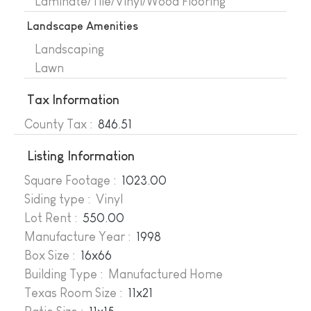
Laminate/Tile/Vinyl/Wood Flooring
Landscape Amenities
Landscaping
Lawn
Tax Information
County Tax :
846.51
Listing Information
Square Footage :
1023.00
Siding type : Vinyl
Lot Rent :
550.00
Manufacture Year
:
1998
Box Size :
16x66
Building Type : Manufactured Home
Texas Room Size :
11x21