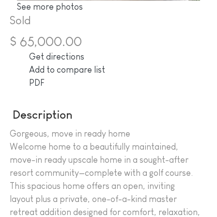
See more photos
Sold
$ 65,000.00
Get directions
Add to compare list
PDF
Description
Gorgeous, move in ready home
Welcome home to a beautifully maintained,
move-in ready upscale home in a sought-after
resort community—complete with a golf course.
This spacious home offers an open, inviting
layout plus a private, one-of-a-kind master
retreat addition designed for comfort, relaxation,