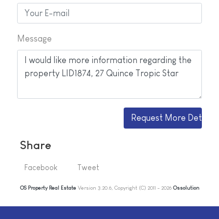
Message
Share
Facebook
Tweet
OS Property Real Estate
Version 3.20.6, Copyright (C) 2011 - 2026
Ossolution