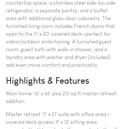
countertop space, a stainless steel side-by-side
refrigerator, a separate pantry, and a buffet
area with additional glass-door cabinetry. The
furnished living room includes French doors that
open to the 11' x 20' covered deck—perfect for
indoor/outdoor entertaining. A furnished guest
room, guest bath with walk-in shower, and a
laundry area with washer and dryer (included)
add even more comfort and practicality.
Highlights & Features
Main home: 16' x 66' plus 231 sq ft master retreat
addition
Master retreat: 11' x 21' suite with office area +
covered deck access; 9' x 12' sitting area;