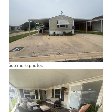
See more photos