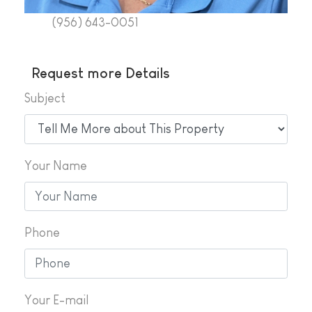
(956) 643-0051
Request more Details
Subject
Your Name
Phone
Your E-mail