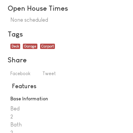
Open House Times
None scheduled
Tags
Deck
Garage
Carport
Share
Facebook
Tweet
Features
Base Information
Bed
2
Bath
2