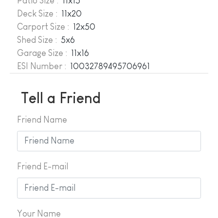
Patio Size :
11x15
Deck Size :
11x20
Carport Size :
12x50
Shed Size :
5x6
Garage Size :
11x16
ESI Number :
10032789495706961
Tell a Friend
Friend Name
Friend E-mail
Your Name