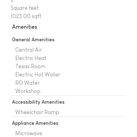
Square feet
1023.00 sqft
Amenities
General Amenities
Central Air
Electric Heat
Texas Room
Electric Hot Water
RO Water
Workshop
Accessibility Amenities
Wheelchair Ramp
Appliance Amenities
Microwave