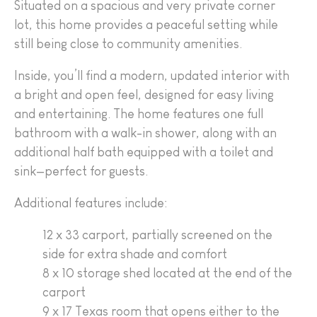
Situated on a spacious and very private corner
lot, this home provides a peaceful setting while
still being close to community amenities.
Inside, you’ll find a modern, updated interior with
a bright and open feel, designed for easy living
and entertaining. The home features one full
bathroom with a walk-in shower, along with an
additional half bath equipped with a toilet and
sink—perfect for guests.
Additional features include:
12 x 33 carport, partially screened on the
side for extra shade and comfort
8 x 10 storage shed located at the end of the
carport
9 x 17 Texas room that opens either to the