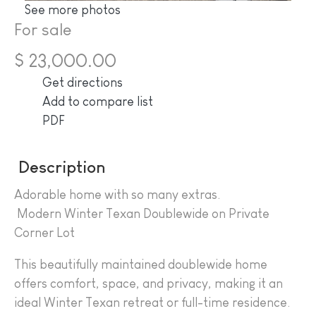
See more photos
For sale
$ 23,000.00
Get directions
Add to compare list
PDF
Description
Adorable home with so many extras.
Modern Winter Texan Doublewide on Private
Corner Lot
This beautifully maintained doublewide home
offers comfort, space, and privacy, making it an
ideal Winter Texan retreat or full-time residence.