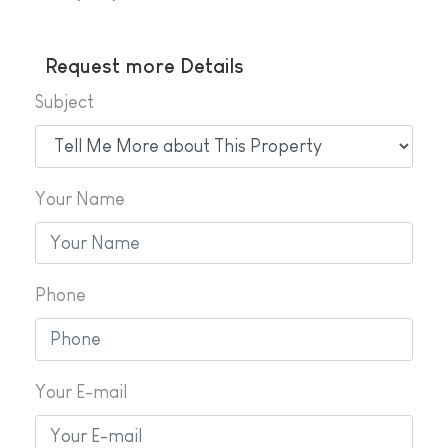
Request more Details
Subject
Your Name
Phone
Your E-mail