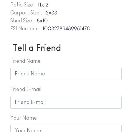
Patio Size :
11x12
Carport Size :
12x33
Shed Size :
8x10
ESI Number :
10032789489961470
Tell a Friend
Friend Name
Friend E-mail
Your Name