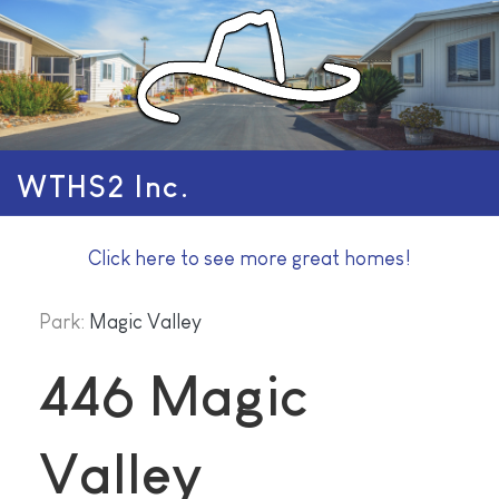
WTHS2 Inc.
Click here to see more great homes!
Park:
Magic Valley
446 Magic
Valley