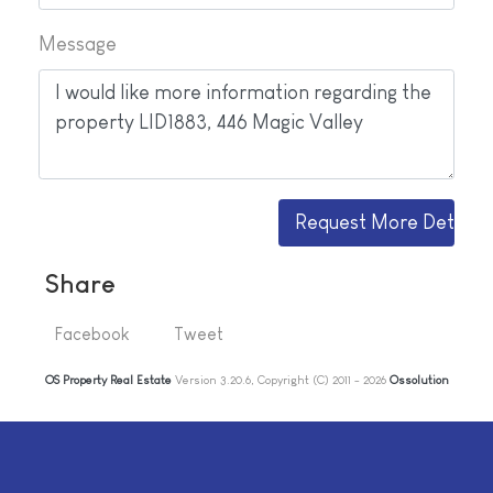
Message
Share
Facebook
Tweet
OS Property Real Estate
Version 3.20.6, Copyright (C) 2011 - 2026
Ossolution