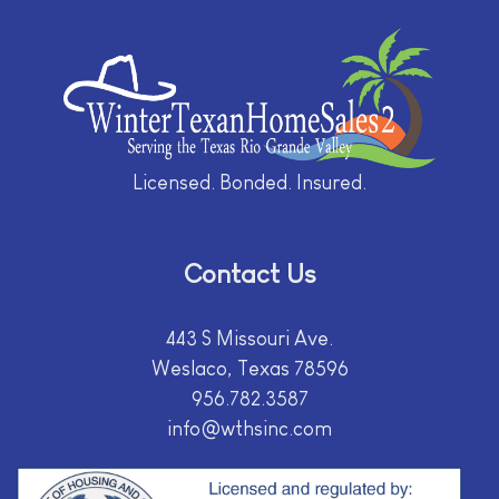
Licensed. Bonded. Insured.
Contact Us
443 S Missouri Ave.
Weslaco, Texas 78596
956.782.3587
info@wthsinc.com