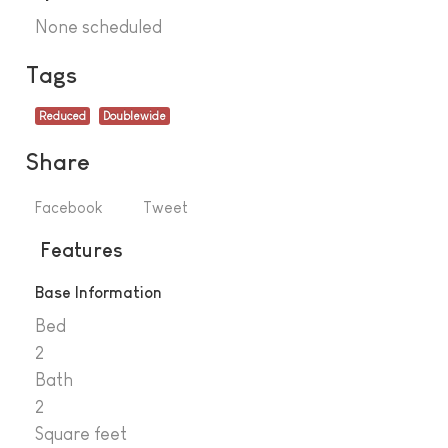
None scheduled
Tags
Reduced
Doublewide
Share
Facebook
Tweet
Features
Base Information
Bed
2
Bath
2
Square feet