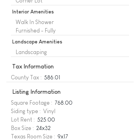
Corner Lot
Interior Amenities
Walk In Shower
Furnished - Fully
Landscape Amenities
Landscaping
Tax Information
County Tax :
586.01
Listing Information
Square Footage :
768.00
Siding type : Vinyl
Lot Rent :
525.00
Box Size :
24x32
Texas Room Size :
9x17