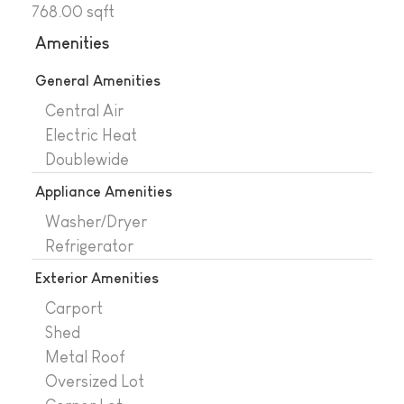
768.00 sqft
Amenities
General Amenities
Central Air
Electric Heat
Doublewide
Appliance Amenities
Washer/Dryer
Refrigerator
Exterior Amenities
Carport
Shed
Metal Roof
Oversized Lot