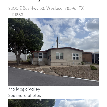
2300 E Bus Hwy 83, Weslaco, 78596, TX
LID1883
446 Magic Valley
See more photos