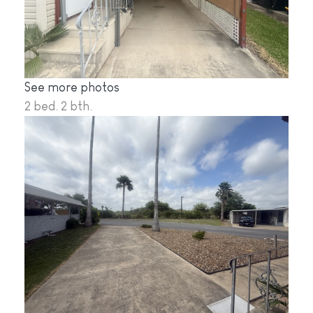
See more photos
2 bed. 2 bth.