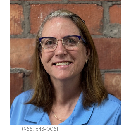
(956) 643-0051