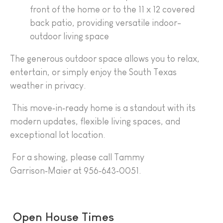
front of the home or to the 11 x 12 covered
back patio, providing versatile indoor-
outdoor living space
The generous outdoor space allows you to relax,
entertain, or simply enjoy the South Texas
weather in privacy.
This move‑in‑ready home is a standout with its
modern updates, flexible living spaces, and
exceptional lot location.
For a showing, please call Tammy
Garrison‑Maier at 956‑643‑0051.
Open House Times