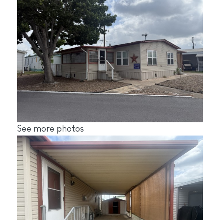
See more photos