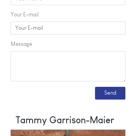
Your E-mail
Message
Tammy Garrison-Maier