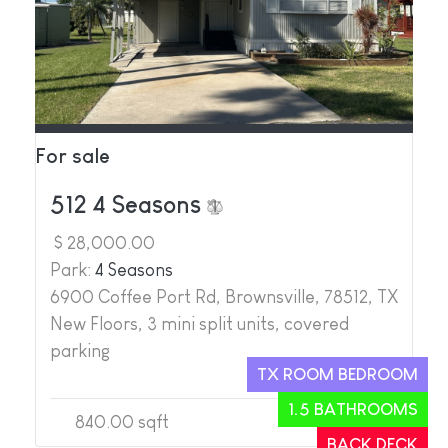
For sale
512 4 Seasons
$ 28,000.00
Park:
4 Seasons
6900 Coffee Port Rd, Brownsville, 78512, TX
New Floors, 3 mini split units, covered
parking
TX ROOM BEDROOM
1.5 BATHROOMS
840.00 sqft
2
2
BACK DECK