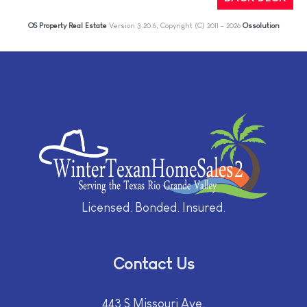
OS Property Real Estate
Version 3.20.6, Copyright (C) 2011 - 2026
Ossolution
Licensed. Bonded. Insured.
Contact Us
443 S Missouri Ave.