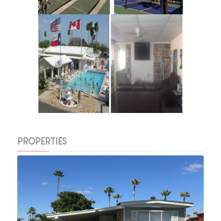
PROPERTIES