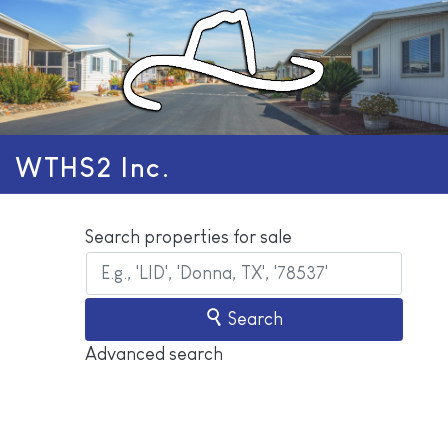
WTHS2 Inc.
Search properties for sale
Search
Advanced search