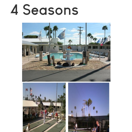
4 Seasons