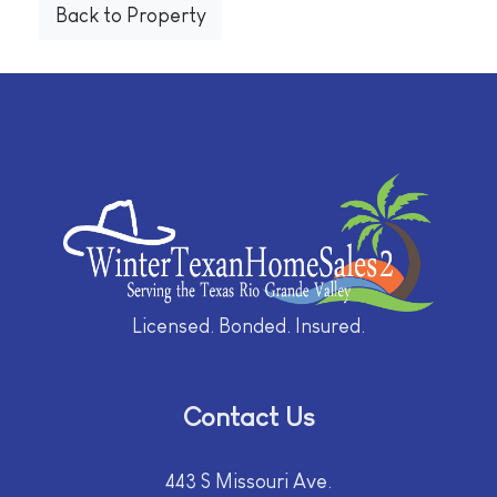
Back to Property
Licensed. Bonded. Insured.
Contact Us
443 S Missouri Ave.