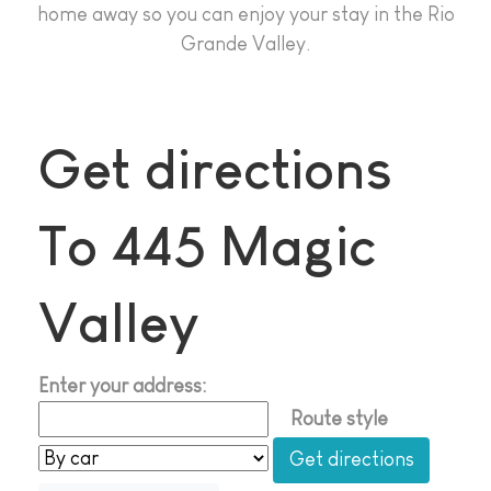
home away so you can enjoy your stay in the Rio
Grande Valley.
Get directions
To 445 Magic
Valley
Enter your address:
Route style