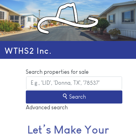
WTHS2 Inc.
Search properties for sale
Search
Advanced search
Let’s Make Your