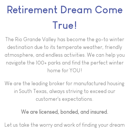
Retirement Dream Come
True!
The Rio Grande Valley has become the go-to winter
destination due to its temperate weather, friendly
atmosphere, and endless activities. We can help you
navigate the 100+ parks and find the perfect winter
home for YOU!
We are the leading broker for manufactured housing
in South Texas, always striving to exceed our
customer's expectations.
We are licensed, bonded, and insured.
Let us take the worry and work of finding your dream